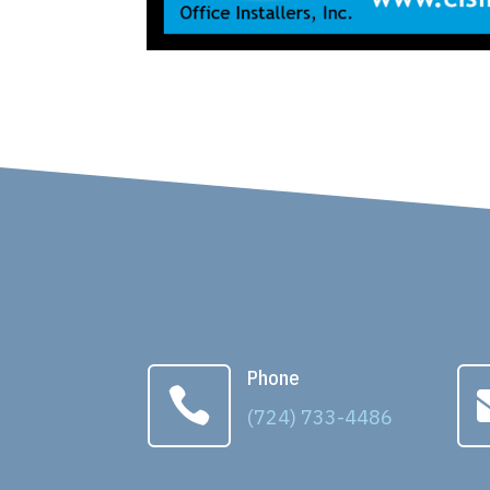
Phone

(724) 733-4486