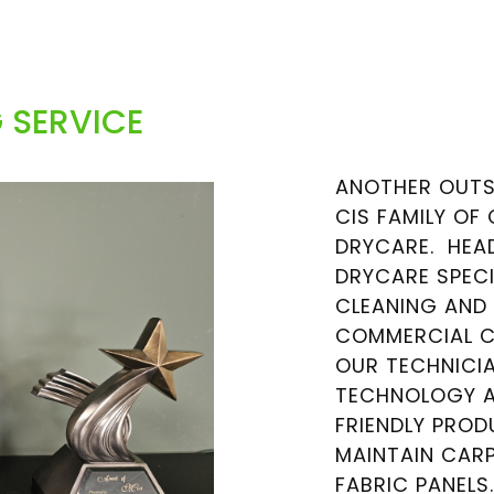
 SERVICE
ANOTHER OUTS
CIS FAMILY OF
DRYCARE. HEAD
DRYCARE SPECI
CLEANING AND
COMMERCIAL CA
OUR TECHNICIA
TECHNOLOGY A
FRIENDLY PRO
MAINTAIN CARP
FABRIC PANELS