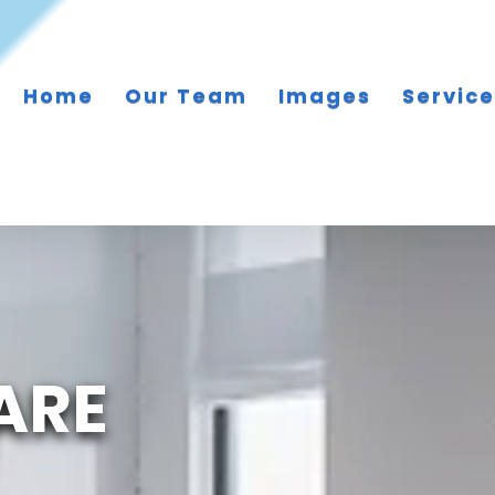
Home
Our Team
Images
Servic
ARE