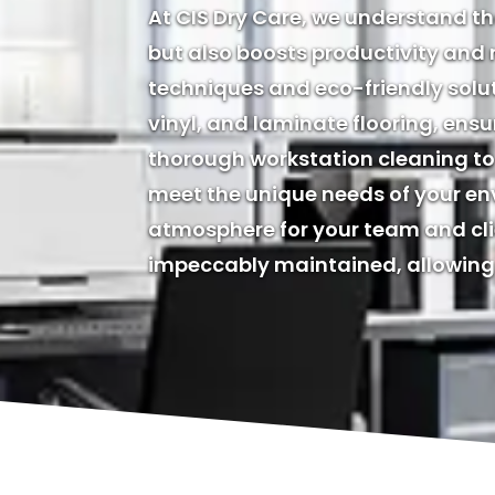
At CIS Dry Care, we understand t
but also boosts productivity and
techniques and eco-friendly solu
vinyl, and laminate flooring, ensu
thorough workstation cleaning to 
meet the unique needs of your env
atmosphere for your team and clie
impeccably maintained, allowing 