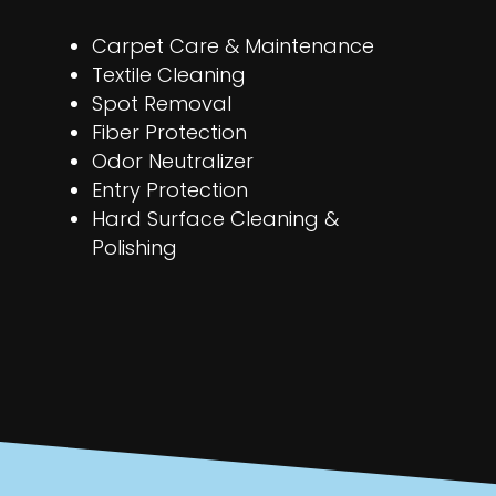
Carpet Care & Maintenance
Textile Cleaning
Spot Removal
Fiber Protection
Odor Neutralizer
Entry Protection
Hard Surface Cleaning &
Polishing