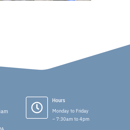
Hours

liam
Monday to Friday
– 7:30am to 4pm
PA