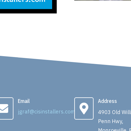
Email
Address


jgraf@cisinstallers.com
4903 Old Wil
Penn Hwy,
Monroeville, 