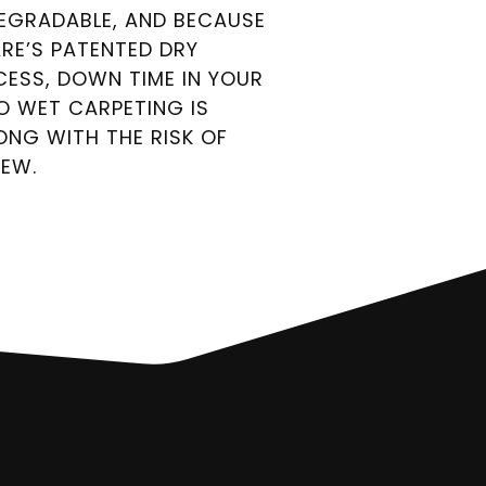
DEGRADABLE, AND BECAUSE
ARE’S PATENTED DRY
CESS, DOWN TIME IN YOUR
TO WET CARPETING IS
LONG WITH THE RISK OF
DEW.