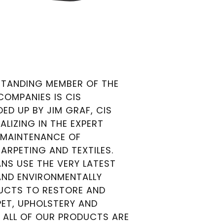
TANDING MEMBER OF THE
 COMPANIES IS CIS
ED UP BY JIM GRAF, CIS
ALIZING IN THE EXPERT
 MAINTENANCE OF
RPETING AND TEXTILES.
NS USE THE VERY LATEST
ND ENVIRONMENTALLY
DUCTS TO RESTORE AND
ET, UPHOLSTERY AND
. ALL OF OUR PRODUCTS ARE