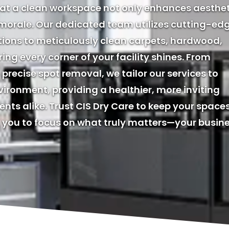
hat a clean workspace not only enhances aesthe
 morale. Our dedicated team utilizes cutting-ed
tions to meticulously clean carpets, hardwood,
ring every corner of your facility shines. From
precise spot removal, we tailor our services to
ironment, providing a healthier, more inviting
nts alike. Trust CIS Dry Care to keep your space
you to focus on what truly matters—your busine