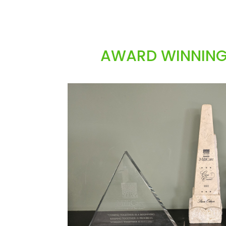
AWARD WINNING