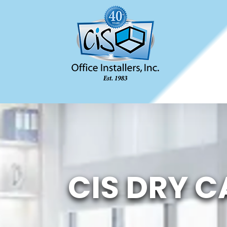
CIS DRY C