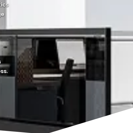
tics
ge
s
ss.