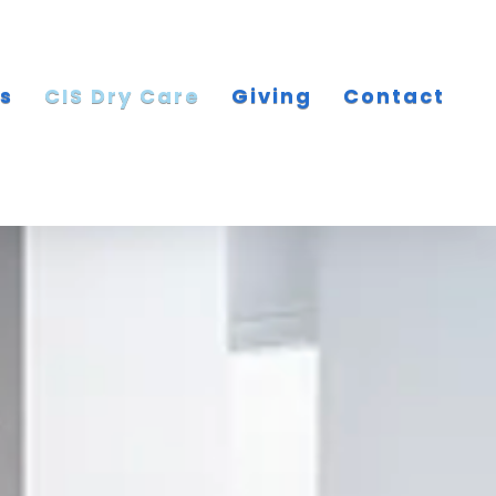
es
CIS Dry Care
Giving
Contact