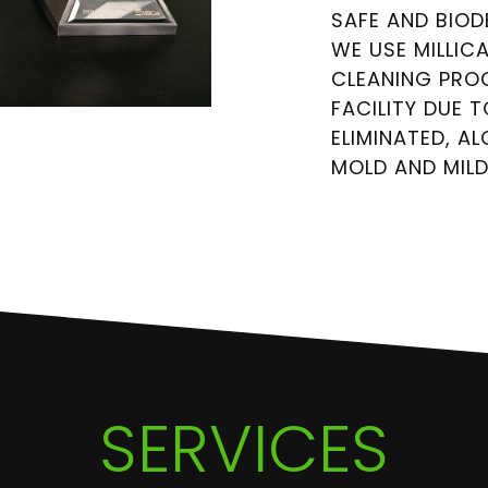
SAFE AND BIO
WE USE MILLIC
CLEANING PRO
FACILITY DUE 
ELIMINATED, A
MOLD AND MIL
SERVICES