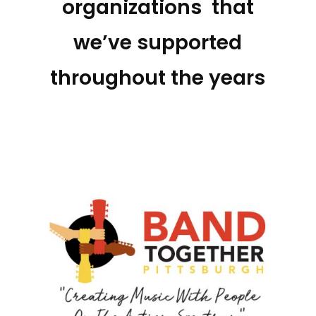
organizations that
we’ve supported
throughout the years